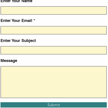
Enter Your Name
Enter Your Email
Enter Your Subject
Message
Submit