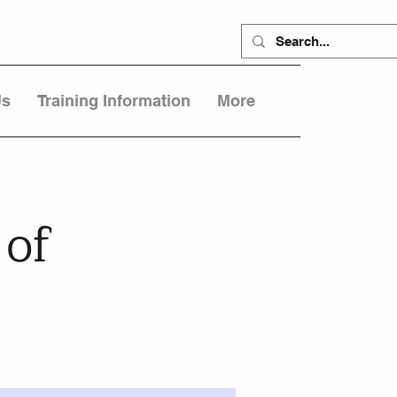
Us
Training Information
More
 of