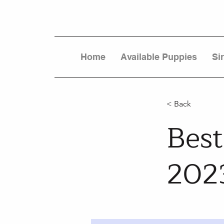
Home
Available Puppies
Si
< Back
Best
202