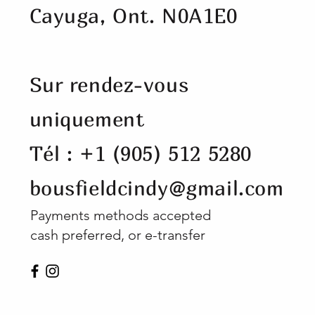
Cayuga, Ont. N0A1E0
Sur rendez-vous
uniquement
Tél : +1 (905) 512 5280
bousfieldcindy@gmail.com
Payments methods accepted
cash preferred, or e-transfer