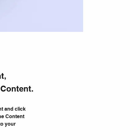
t,
 Content.
t and click 
he Content 
to your 