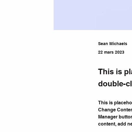
Sean Michaels
22 mars 2023
This is p
double-cl
This is placeho
Change Content
Manager button
content, add n