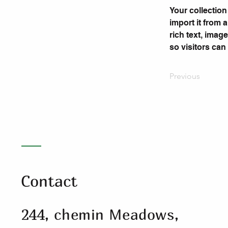
Your collection
import it from 
rich text, imag
so visitors can
Previous
Contact
244, chemin Meadows,