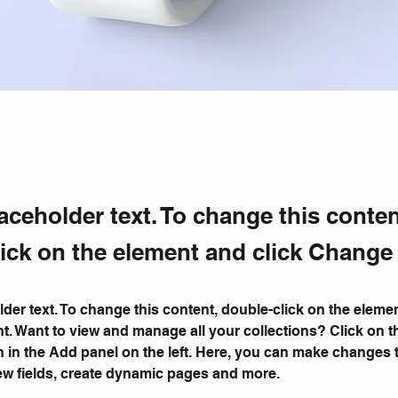
laceholder text. To change this conten
ick on the element and click Change
lder text. To change this content, double-click on the elemen
. Want to view and manage all your collections? Click on t
 in the Add panel on the left. Here, you can make changes 
ew fields, create dynamic pages and more.