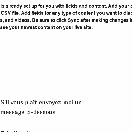
 is already set up for you with fields and content. Add your
a CSV file. Add fields for any type of content you want to dis
es, and videos. Be sure to click Sync after making changes in
 see your newest content on your live site. 
S'il vous plaît envoyez-moi un
message ci-dessous