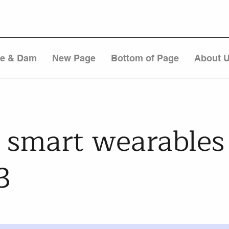
re & Dam
New Page
Bottom of Page
About 
 smart wearables
3