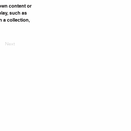
 own content or 
play, such as 
 a collection, 
Next