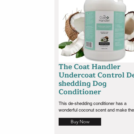
years now.
The Coat Handler
Undercoat Control D
shedding Dog
Conditioner
This de-shedding conditioner has a 
wonderful coconut scent and make the 
very soft  easy to brush out mats if you
Buy Now
having trouble keeping them out use th