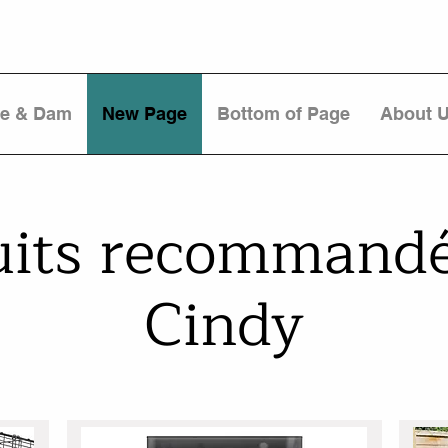
re & Dam
New Page
Bottom of Page
About 
uits recommandé
Cindy