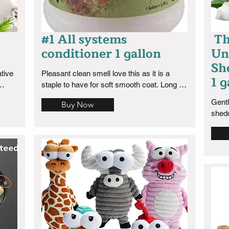
#1 All systems
Th
conditioner 1 gallon
Un
Sh
tive 
Pleasant clean smell love this as it is a 
1 g
staple to have for soft smooth coat. Long 
lasting clean fresh scent.
Gentl
Buy Now
shed