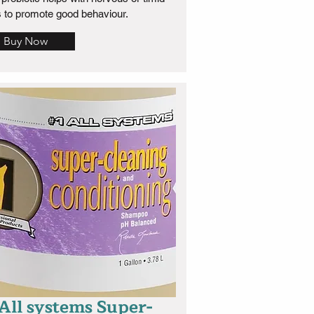
 to promote good behaviour.
Buy Now
 All systems Super-