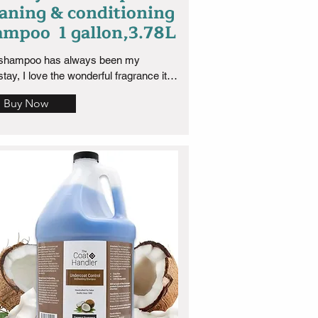
eaning & conditioning
ampoo 1 gallon,3.78L
 shampoo has always been my 
tay, I love the wonderful fragrance it 
nd because of its deep cleaning 
Buy Now
rties it has and the smell is long 
ng which I love. Well worth the 
ase! this is the 1 gallon size