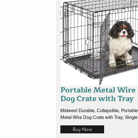
Portable Metal Wire
Dog Crate with Tray
Midwest Durable, Collapsible, Portable 
Metal Wire Dog Crate with Tray, Single
with Divider Panel,  Easy to Assemble 
Buy Now
Clean, 
