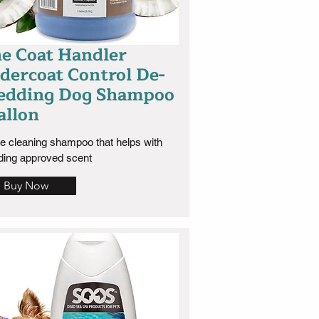
e Coat Handler
dercoat Control De-
edding Dog Shampoo
allon
e cleaning shampoo that helps with 
ding approved scent
Buy Now