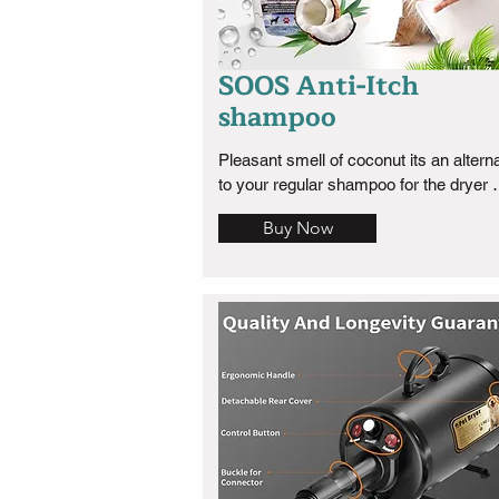
SOOS Anti-Itch
shampoo
Pleasant smell of coconut its an alterna
to your regular shampoo for the dryer 
months of the year.
Buy Now