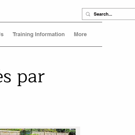
Us
Training Information
More
s par