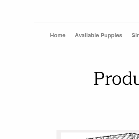
Home
Available Puppies
Si
Prod