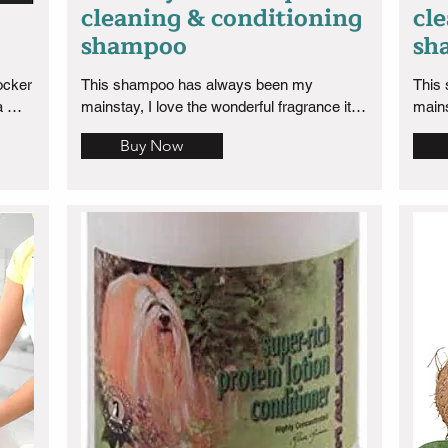
cleaning & conditioning
cl
shampoo
sh
cker  
This shampoo has always been my 
This
 
mainstay, I love the wonderful fragrance it 
mains
 1 
has and because of its deep cleaning 
has a
Buy Now
properties it has and the smell is long 
prope
 a 
lasting which I love. Well worth the 
lasti
purchase!
purch