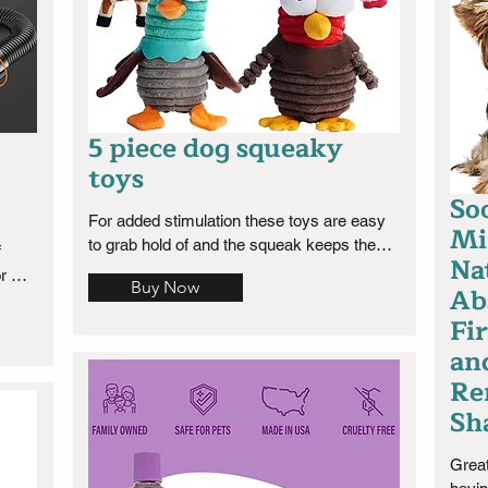
5 piece dog squeaky
toys
So
For added stimulation these toys are easy 
Mi
to grab hold of and the squeak keeps them 
 
Na
busy. Great toy to train your dog to fetch 
r 
Buy Now
Ab
with.
comes 
Fir
I can 
omes 
an
ies 
Re
ful 
Sh
heat 
Great
or 3 