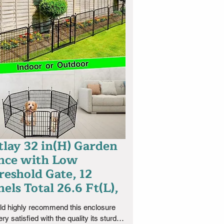
tlay 32 in(H) Garden
nce with Low
reshold Gate, 12
els Total 26.6 Ft(L),
ld highly recommend this enclosure 
ery satisfied with the quality its sturdy 