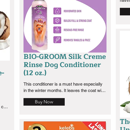
havin
skin 
cocke
ever
BIO-GROOM Silk Creme
Rinse Dog Conditioner
e-
(12 oz.)
This conditioner is a must have especially 
in the winter months. It leaves the coat with 
a silky texture and the smell is aloe with a 
Buy Now
nice rose floral tinge. I love it.
coat 
r 
Th
is.
Un